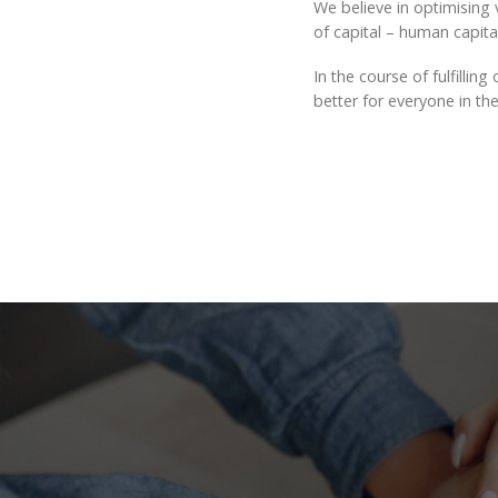
We believe in optimising v
of capital – human capital,
In the course of fulfilli
better for everyone in the