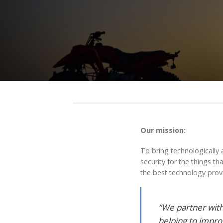
Our mission:
To bring technologically 
security for the things t
the best technology provi
“We partner with
helping to impro