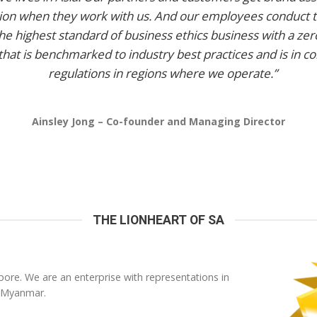
tion when they work with us. And our employees conduct 
he highest standard of business ethics business with a zer
that is benchmarked to industry best practices and is in c
regulations in regions where we operate.”
Ainsley Jong – Co-founder and Managing Director
THE LIONHEART OF SA
ore. We are an enterprise with representations in
 Myanmar.