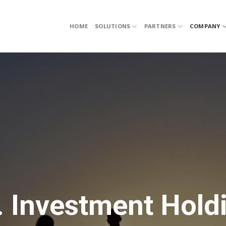
HOME
SOLUTIONS
PARTNERS
COMPANY
. Investment Hold