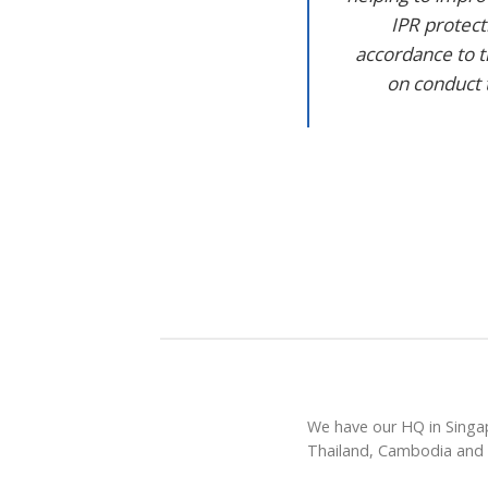
IPR protec
accordance to t
on conduct 
We have our HQ in Singap
Thailand, Cambodia and