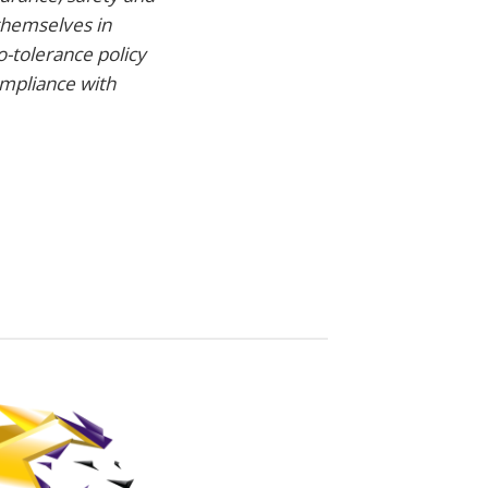
themselves in
o-tolerance policy
ompliance with