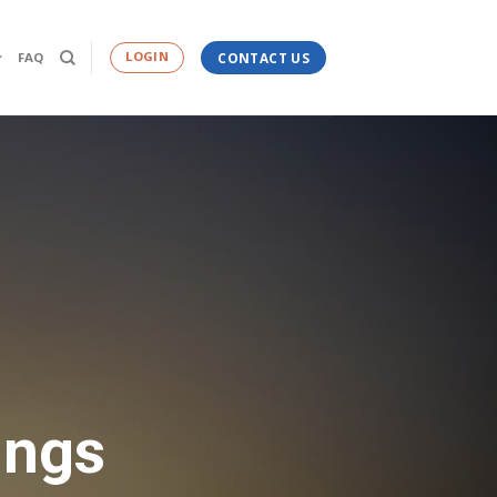
LOGIN
FAQ
CONTACT US
ings