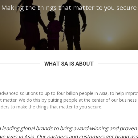
Making the things that matter to you secure
WHAT SA IS ABOUT
advanced solutions to up to four billion people in Asia, to help impro
hat matter. We do this by putting people at the center of our business
ders to make the things that matter to you secure.
 leading global brands to bring award-winning and proven 
ve lives in Asia. Our partners and customers get brand as