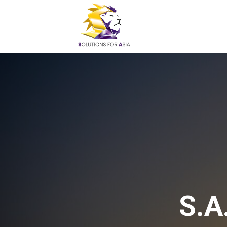
Skip
to
content
S.A