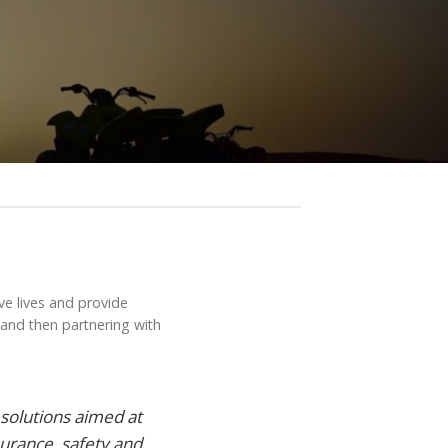
ve lives and provide
 and then partnering with
solutions aimed at
surance, safety and