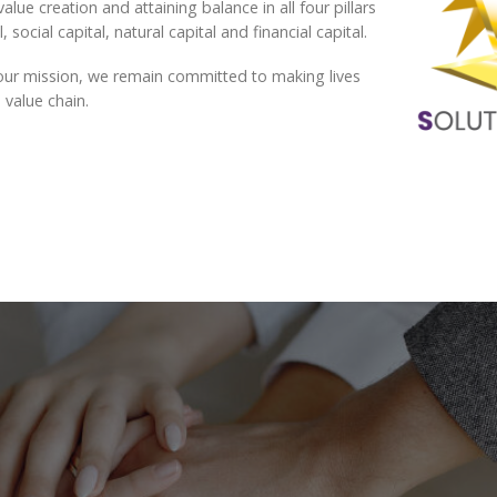
alue creation and attaining balance in all four pillars
 social capital, natural capital and financial capital.
ng our mission, we remain committed to making lives
 value chain.