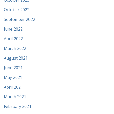
October 2022
September 2022
June 2022
April 2022
March 2022
August 2021
June 2021
May 2021
April 2021
March 2021
February 2021