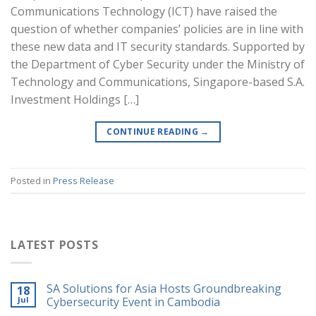
Communications Technology (ICT) have raised the
question of whether companies’ policies are in line with
these new data and IT security standards. Supported by
the Department of Cyber Security under the Ministry of
Technology and Communications, Singapore-based S.A.
Investment Holdings […]
CONTINUE READING
→
Posted in
Press Release
LATEST POSTS
SA Solutions for Asia Hosts Groundbreaking
18
Jul
Cybersecurity Event in Cambodia