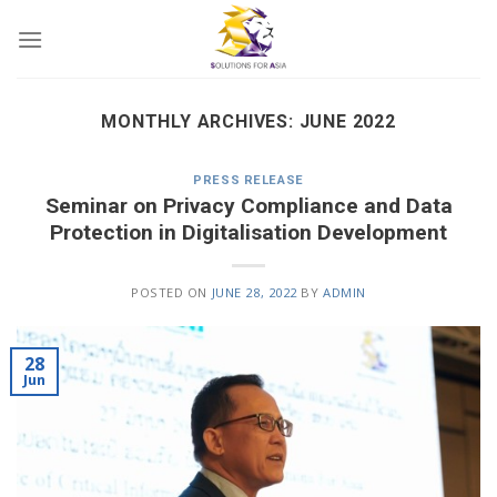
Skip
to
content
MONTHLY ARCHIVES:
JUNE 2022
PRESS RELEASE
Seminar on Privacy Compliance and Data
Protection in Digitalisation Development
POSTED ON
JUNE 28, 2022
BY
ADMIN
28
Jun