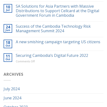
SA Solutions for Asia Partners with Massive
10
Jul
Distributions to Support Cellcard at the Digital
Government Forum in Cambodia
Success of the Cambodia Technology Risk
24
Jun
Management Summit 2024
A new smishing campaign targeting US citizens
18
Oct
Securing Cambodia’s Digital Future 2022
11
Oct
on
Comments Off
Securing
Cambodia’s
Digital
ARCHIVES
Future
2022
July 2024
June 2024
October 2023