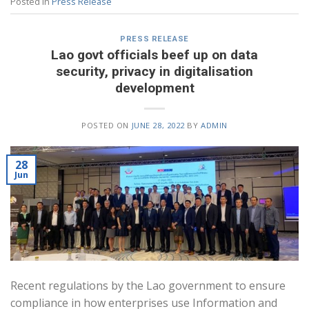
Posted in
Press Release
PRESS RELEASE
Lao govt officials beef up on data
security, privacy in digitalisation
development
POSTED ON
JUNE 28, 2022
BY
ADMIN
28
Jun
Recent regulations by the Lao government to ensure
compliance in how enterprises use Information and