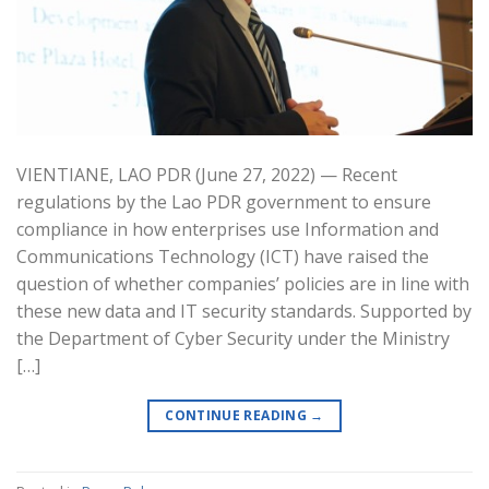
VIENTIANE, LAO PDR (June 27, 2022) — Recent
regulations by the Lao PDR government to ensure
compliance in how enterprises use Information and
Communications Technology (ICT) have raised the
question of whether companies’ policies are in line with
these new data and IT security standards. Supported by
the Department of Cyber Security under the Ministry
[…]
CONTINUE READING
→