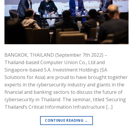
BANGKOK, THAILAND (September 7th 2022) –
Thailand-based Computer Union Co., Ltd and
Singapore-based S.A. Investment Holdings (SA
Solutions for Asia) are proud to have brought together
experts in the cybersecurity industry and giants in the
financial and banking sectors to discuss the future of
cybersecurity in Thailand. The seminar, titled ‘Securing
Thailand’s Critical Information Infrastructure […]
CONTINUE READING
→