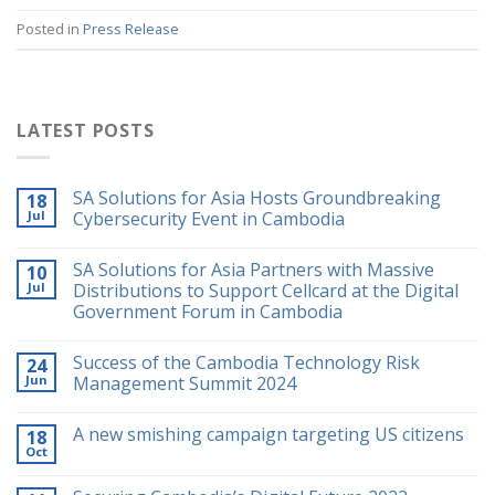
Posted in
Press Release
LATEST POSTS
SA Solutions for Asia Hosts Groundbreaking
18
Jul
Cybersecurity Event in Cambodia
SA Solutions for Asia Partners with Massive
10
Jul
Distributions to Support Cellcard at the Digital
Government Forum in Cambodia
Success of the Cambodia Technology Risk
24
Jun
Management Summit 2024
A new smishing campaign targeting US citizens
18
Oct