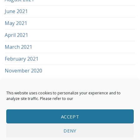
June 2021
May 2021
April 2021
March 2021
February 2021
November 2020
This website uses cookies to personalize your experience and to
analyze site traffic. Please refer to our
ACCEPT
ABOUT US
SOLUTIONS
CONTACT
CYBERSECURITY AFFILIATE PROGRAMME
DENY
TERMS AND CONDITIONS
TERMS OF SERVICE
PRIVACY POLICY