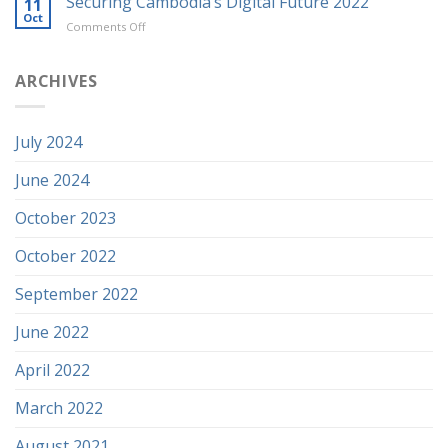
Securing Cambodia’s Digital Future 2022
11
Oct
on
Comments Off
Securing
Cambodia’s
Digital
ARCHIVES
Future
2022
July 2024
June 2024
October 2023
October 2022
September 2022
June 2022
April 2022
March 2022
August 2021