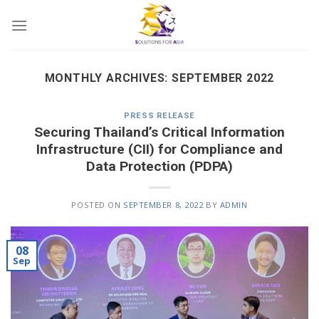
Skip
to
content
MONTHLY ARCHIVES:
SEPTEMBER 2022
PRESS RELEASE
Securing Thailand’s Critical Information
Infrastructure (CII) for Compliance and
Data Protection (PDPA)
POSTED ON
SEPTEMBER 8, 2022
BY
ADMIN
08
Sep