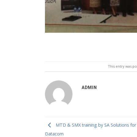
This entry was p
ADMIN
MTD & SMX training by SA Solutions for
Datacom