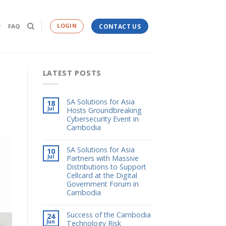
LOGIN
FAQ
CONTACT US
LATEST POSTS
SA Solutions for Asia
18
Jul
Hosts Groundbreaking
Cybersecurity Event in
Cambodia
SA Solutions for Asia
10
Jul
Partners with Massive
Distributions to Support
Cellcard at the Digital
Government Forum in
Cambodia
Success of the Cambodia
24
Jun
Technology Risk