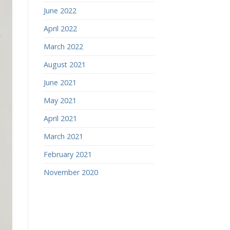
June 2022
April 2022
March 2022
August 2021
June 2021
May 2021
April 2021
March 2021
February 2021
November 2020