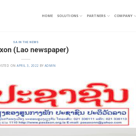
HOME
SOLUTIONS
PARTNERS
COMPANY
SA IN THE NEWS
xon (Lao newspaper)
OSTED ON
APRIL 3, 2022
BY
ADMIN