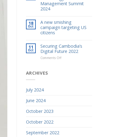
Management Summit
2024
A new smishing
18
Oct
campaign targeting US
citizens
Securing Cambodia’s
11
Oct
Digital Future 2022
on
Comments Off
Securing
Cambodia’s
Digital
ARCHIVES
Future
2022
July 2024
June 2024
October 2023
October 2022
September 2022