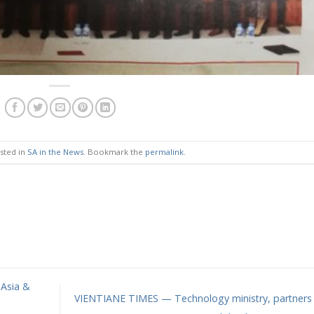
osted in
SA in the News
. Bookmark the
permalink
.
 Asia &
VIENTIANE TIMES — Technology ministry, partners